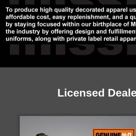
Licensed Deal