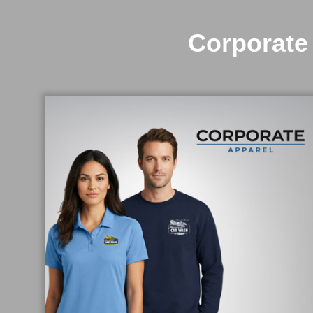
Corporate 