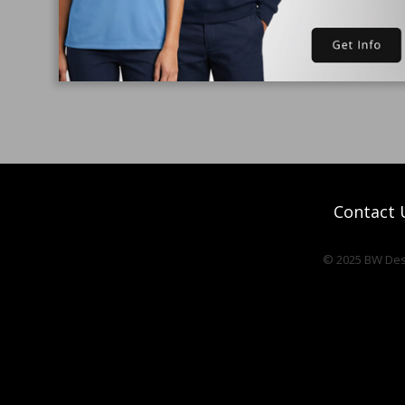
Contact 
© 2025 BW Desi